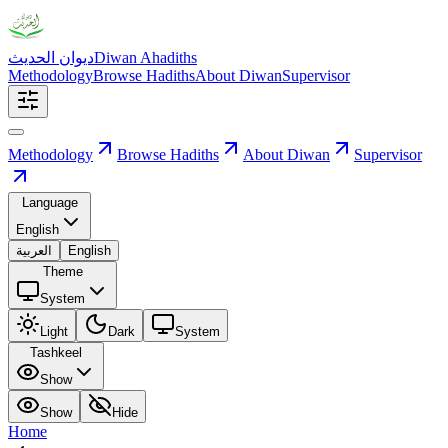
ديوان الحديث
Diwan Ahadiths
Methodology
Browse Hadiths
About Diwan
Supervisor
Methodology
Browse Hadiths
About Diwan
Supervisor
Language
English
العربية
English
Theme
System
Light
Dark
System
Tashkeel
Show
Show
Hide
Home