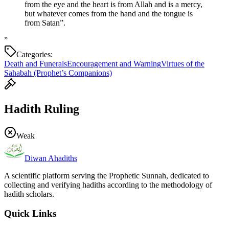
from the eye and the heart is from Allah and is a mercy,
but whatever comes from the hand and the tongue is
from Satan”.
”
Categories:
Death and Funerals
Encouragement and Warning
Virtues of the
Sahabah (Prophet’s Companions)
Hadith Ruling
Weak
Diwan Ahadiths
A scientific platform serving the Prophetic Sunnah, dedicated to
collecting and verifying hadiths according to the methodology of
hadith scholars.
Quick Links