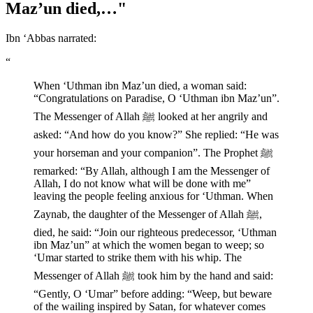
Maz’un died,…"
Ibn ‘Abbas narrated:
“
When ‘Uthman ibn Maz’un died, a woman said:
“Congratulations on Paradise, O ‘Uthman ibn Maz’un”.
The Messenger of Allah ﷺ looked at her angrily and
asked: “And how do you know?” She replied: “He was
your horseman and your companion”. The Prophet ﷺ
remarked: “By Allah, although I am the Messenger of
Allah, I do not know what will be done with me”
leaving the people feeling anxious for ‘Uthman. When
Zaynab, the daughter of the Messenger of Allah ﷺ,
died, he said: “Join our righteous predecessor, ‘Uthman
ibn Maz’un” at which the women began to weep; so
‘Umar started to strike them with his whip. The
Messenger of Allah ﷺ took him by the hand and said:
“Gently, O ‘Umar” before adding: “Weep, but beware
of the wailing inspired by Satan, for whatever comes