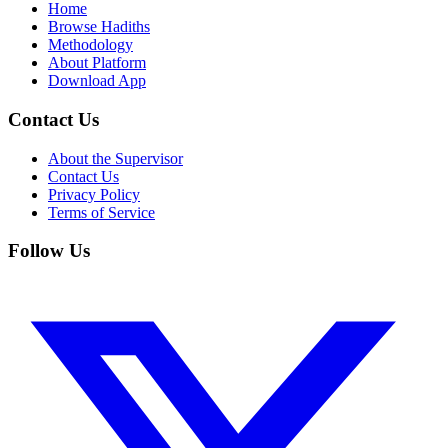
Home
Browse Hadiths
Methodology
About Platform
Download App
Contact Us
About the Supervisor
Contact Us
Privacy Policy
Terms of Service
Follow Us