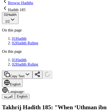
Browse Hadiths
Hadith 185
01
Hadith
1
/
2
On this page
01
Hadith
02
Hadith Ruling
On this page
01
Hadith
02
Hadith Ruling
Copy Text
English
Language
:
العربية
English
Takhrij Hadith 185: "When ‘Uthman ibn