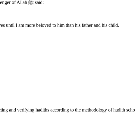
Abu Hurairah (may Allah be pleased with him) reported that the Messenger of Allah ﷺ said:
s until I am more beloved to him than his father and his child.
cting and verifying hadiths according to the methodology of hadith scho