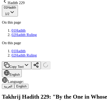
Hadith 229
01
Hadith
1
/
2
On this page
01
Hadith
02
Hadith Ruling
On this page
01
Hadith
02
Hadith Ruling
Copy Text
English
Language
:
العربية
English
Takhrij Hadith 229: "By the One in Who