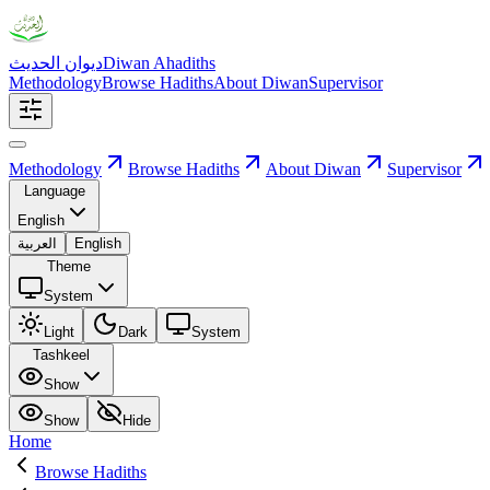
ديوان الحديث
Diwan Ahadiths
Methodology
Browse Hadiths
About Diwan
Supervisor
Methodology
Browse Hadiths
About Diwan
Supervisor
Language
English
العربية
English
Theme
System
Light
Dark
System
Tashkeel
Show
Show
Hide
Home
Browse Hadiths