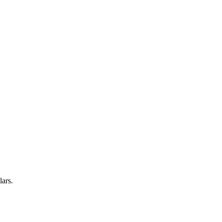
lars.