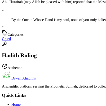
“
By the One in Whose Hand is my soul, none of you truly believe
”
Categories:
Creed
Hadith Ruling
Authentic
Diwan Ahadiths
A scientific platform serving the Prophetic Sunnah, dedicated to colle
Quick Links
Home