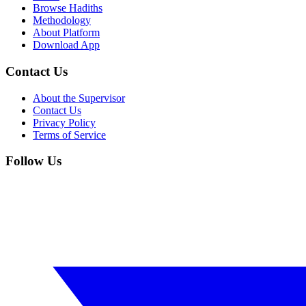
Browse Hadiths
Methodology
About Platform
Download App
Contact Us
About the Supervisor
Contact Us
Privacy Policy
Terms of Service
Follow Us