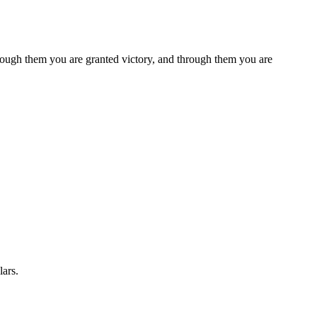
rough them you are granted victory, and through them you are
lars.