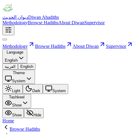
ديوان الحديث
Diwan Ahadiths
Methodology
Browse Hadiths
About Diwan
Supervisor
Methodology
Browse Hadiths
About Diwan
Supervisor
Language
English
العربية
English
Theme
System
Light
Dark
System
Tashkeel
Show
Show
Hide
Home
Browse Hadiths