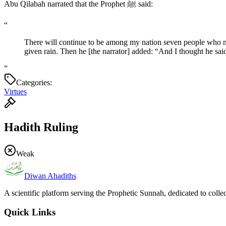
Abu Qilabah narrated that the Prophet ﷺ said:
“
There will continue to be among my nation seven people who ne
given rain. Then he [the narrator] added: “And I thought he sa
”
Categories:
Virtues
Hadith Ruling
Weak
Diwan Ahadiths
A scientific platform serving the Prophetic Sunnah, dedicated to colle
Quick Links