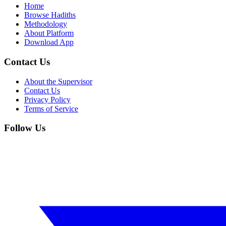
Home
Browse Hadiths
Methodology
About Platform
Download App
Contact Us
About the Supervisor
Contact Us
Privacy Policy
Terms of Service
Follow Us