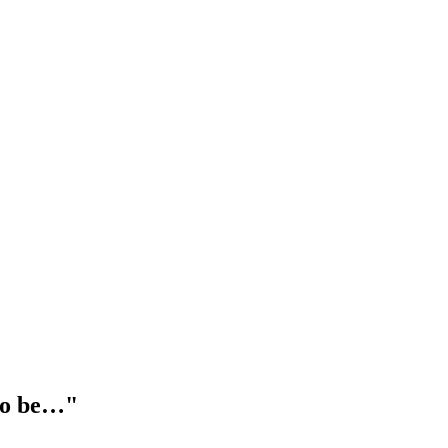
 to be…"