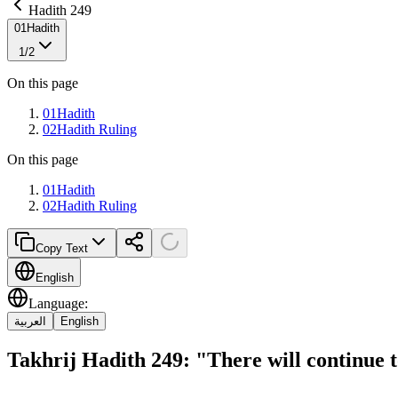
Hadith 249
01
Hadith
1
/
2
On this page
01
Hadith
02
Hadith Ruling
On this page
01
Hadith
02
Hadith Ruling
Copy Text
English
Language
:
العربية
English
Takhrij Hadith 249: "There will continue