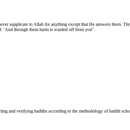
ver supplicate to Allah for anything except that He answers them. Th
id: ‘And through them harm is warded off from you”.
cting and verifying hadiths according to the methodology of hadith scho