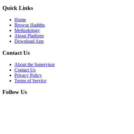
Quick Links
Home
Browse Hadiths
Methodology
About Platform
Download App
Contact Us
About the Supervisor
Contact Us
Privacy Policy
Terms of Service
Follow Us