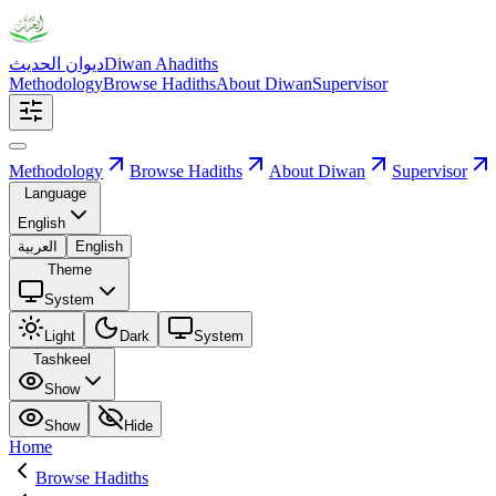
ديوان الحديث
Diwan Ahadiths
Methodology
Browse Hadiths
About Diwan
Supervisor
Methodology
Browse Hadiths
About Diwan
Supervisor
Language
English
العربية
English
Theme
System
Light
Dark
System
Tashkeel
Show
Show
Hide
Home
Browse Hadiths