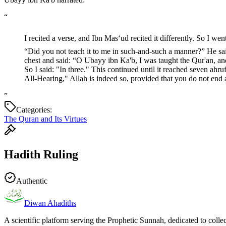
“
I recited a verse, and Ibn Mas‘ud recited it differently. So I went to the Prophet ﷺ and said: “Did you not teach me such-and-such a verse in this manner?”
“Did you not teach it to me in such-and-such a manner?” He said:
chest and said: “O Ubayy ibn Ka'b, I was taught the Qur'an, and
So I said: "In three." This continued until it reached seven ah
All-Hearing," Allah is indeed so, provided that you do not end
”
Categories:
The Quran and Its Virtues
Hadith Ruling
Authentic
Diwan Ahadiths
A scientific platform serving the Prophetic Sunnah, dedicated to colle