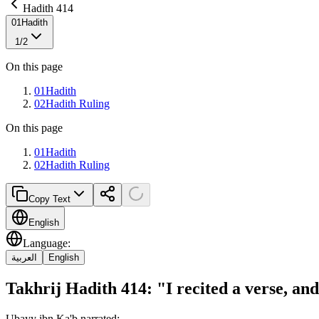
Hadith 414
01
Hadith
1
/
2
On this page
01
Hadith
02
Hadith Ruling
On this page
01
Hadith
02
Hadith Ruling
Copy Text
English
Language
:
العربية
English
Takhrij Hadith 414: "I recited a verse, a
Ubayy ibn Ka'b narrated: