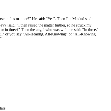
yy] said: “I then raised the matter further, so he struck my
, or in three?" Then the angel who was with me said: "In three."
rciful" or you say "All-Hearing, All-Knowing" or "All-Knowing,
”.
lars.