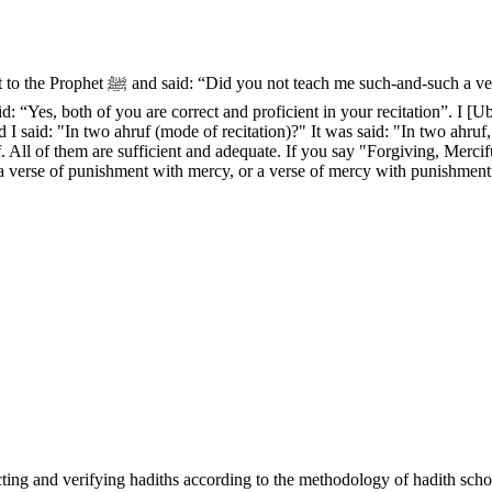
 He said: “Yes”. Then Ibn Mas‘ud said:
 “Yes, both of you are correct and proficient in your recitation”. I [Uba
 I said: "In two ahruf (mode of recitation)?" It was said: "In two ahruf
ruf. All of them are sufficient and adequate. If you say "Forgiving, Me
 a verse of punishment with mercy, or a verse of mercy with punishment
cting and verifying hadiths according to the methodology of hadith scho