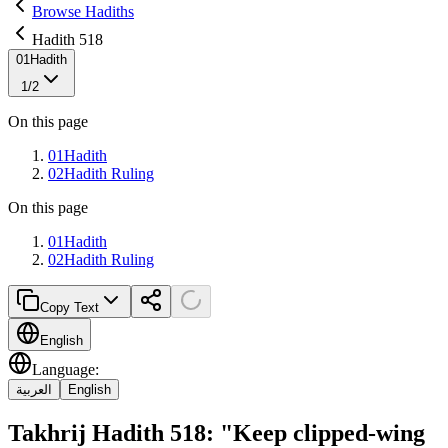
Browse Hadiths
Hadith 518
01
Hadith
1
/
2
On this page
01
Hadith
02
Hadith Ruling
On this page
01
Hadith
02
Hadith Ruling
Copy Text
English
Language
:
العربية
English
Takhrij Hadith 518: "Keep clipped-wing