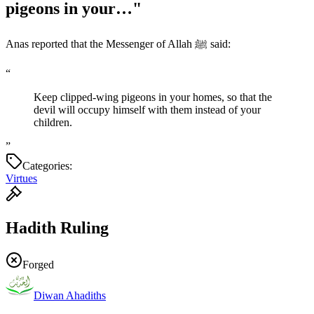
pigeons in your…"
Anas reported that the Messenger of Allah ﷺ said:
“
Keep clipped-wing pigeons in your homes, so that the
devil will occupy himself with them instead of your
children.
”
Categories:
Virtues
Hadith Ruling
Forged
Diwan Ahadiths