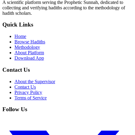
A scientific platform serving the Prophetic Sunnah, dedicated to
collecting and verifying hadiths according to the methodology of
hadith scholars.
Quick Links
Home
Browse Hadiths
Methodology
About Platform
Download App
Contact Us
About the Supervisor
Contact Us
Privacy Policy
Terms of Service
Follow Us