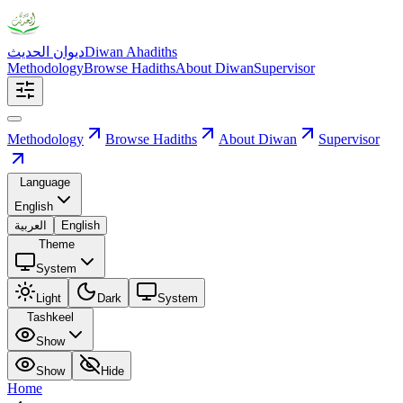
ديوان الحديث
Diwan Ahadiths
Methodology
Browse Hadiths
About Diwan
Supervisor
Methodology
Browse Hadiths
About Diwan
Supervisor
Language
English
العربية
English
Theme
System
Light
Dark
System
Tashkeel
Show
Show
Hide
Home