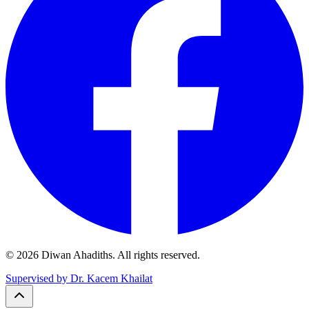
© 2026 Diwan Ahadiths. All rights reserved.
Supervised by Dr. Kacem Khailat