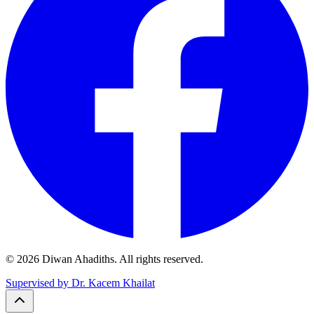
© 2026 Diwan Ahadiths. All rights reserved.
Supervised by Dr. Kacem Khailat