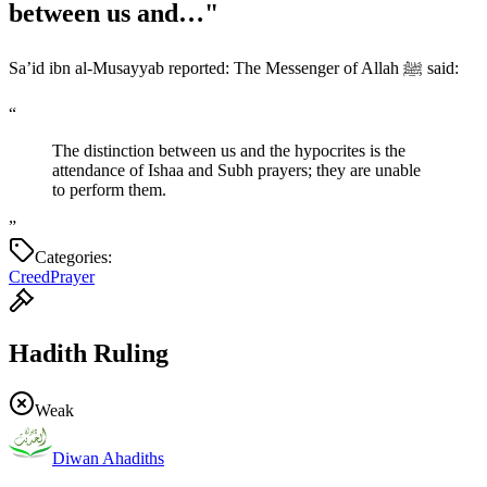
between us and…"
Sa’id ibn al-Musayyab reported: The Messenger of Allah ﷺ said:
“
The distinction between us and the hypocrites is the
attendance of Ishaa and Subh prayers; they are unable
to perform them.
”
Categories:
Creed
Prayer
Hadith Ruling
Weak
Diwan Ahadiths