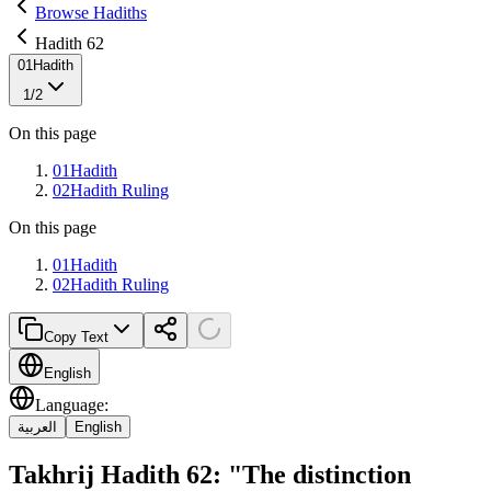
Browse Hadiths
Hadith 62
01
Hadith
1
/
2
On this page
01
Hadith
02
Hadith Ruling
On this page
01
Hadith
02
Hadith Ruling
Copy Text
English
Language
:
العربية
English
Takhrij Hadith 62: "The distinction