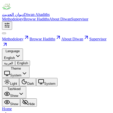
ديوان الحديث
Diwan Ahadiths
Methodology
Browse Hadiths
About Diwan
Supervisor
Methodology
Browse Hadiths
About Diwan
Supervisor
Language
English
العربية
English
Theme
System
Light
Dark
System
Tashkeel
Show
Show
Hide
Home