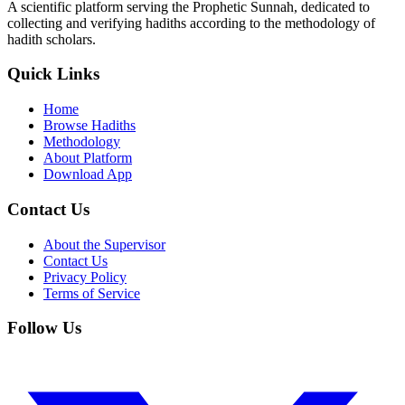
A scientific platform serving the Prophetic Sunnah, dedicated to
collecting and verifying hadiths according to the methodology of
hadith scholars.
Quick Links
Home
Browse Hadiths
Methodology
About Platform
Download App
Contact Us
About the Supervisor
Contact Us
Privacy Policy
Terms of Service
Follow Us