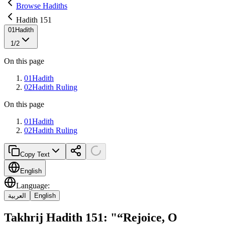
Browse Hadiths
Hadith 151
01
Hadith
1
/
2
On this page
01
Hadith
02
Hadith Ruling
On this page
01
Hadith
02
Hadith Ruling
Copy Text
English
Language
:
العربية
English
Takhrij Hadith 151: "“Rejoice, O