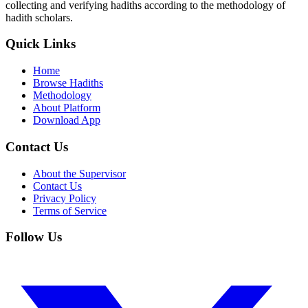
collecting and verifying hadiths according to the methodology of
hadith scholars.
Quick Links
Home
Browse Hadiths
Methodology
About Platform
Download App
Contact Us
About the Supervisor
Contact Us
Privacy Policy
Terms of Service
Follow Us