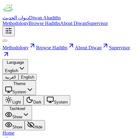
ديوان الحديث
Diwan Ahadiths
Methodology
Browse Hadiths
About Diwan
Supervisor
Methodology
Browse Hadiths
About Diwan
Supervisor
Language
English
العربية
English
Theme
System
Light
Dark
System
Tashkeel
Show
Show
Hide
Home