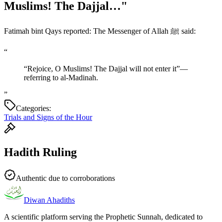
Muslims! The Dajjal…"
Fatimah bint Qays reported: The Messenger of Allah ﷺ said:
“
“Rejoice, O Muslims! The Dajjal will not enter it”—
referring to al-Madinah.
”
Categories:
Trials and Signs of the Hour
Hadith Ruling
Authentic due to corroborations
Diwan Ahadiths
A scientific platform serving the Prophetic Sunnah, dedicated to