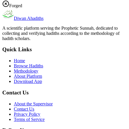
Forged
Diwan Ahadiths
A scientific platform serving the Prophetic Sunnah, dedicated to
collecting and verifying hadiths according to the methodology of
hadith scholars.
Quick Links
Home
Browse Hadiths
Methodology
About Platform
Download App
Contact Us
About the Supervisor
Contact Us
Privacy Policy
Terms of Service