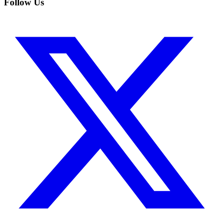
Follow Us