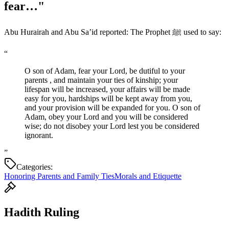
fear…"
Abu Hurairah and Abu Sa’id reported: The Prophet ﷺ used to say:
“
O son of Adam, fear your Lord, be dutiful to your
parents , and maintain your ties of kinship; your
lifespan will be increased, your affairs will be made
easy for you, hardships will be kept away from you,
and your provision will be expanded for you. O son of
Adam, obey your Lord and you will be considered
wise; do not disobey your Lord lest you be considered
ignorant.
”
Categories:
Honoring Parents and Family Ties
Morals and Etiquette
Hadith Ruling