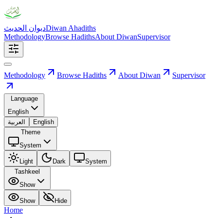
ديوان الحديث
Diwan Ahadiths
Methodology
Browse Hadiths
About Diwan
Supervisor
Methodology
Browse Hadiths
About Diwan
Supervisor
Language
English
العربية
English
Theme
System
Light
Dark
System
Tashkeel
Show
Show
Hide
Home