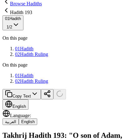
Browse Hadiths
Hadith 193
01
Hadith
1
/
2
On this page
01
Hadith
02
Hadith Ruling
On this page
01
Hadith
02
Hadith Ruling
Copy Text
English
Language
:
العربية
English
Takhrij Hadith 193: "O son of Adam,