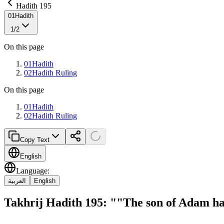
Hadith 195
01
Hadith
1
/
2
On this page
01
Hadith
02
Hadith Ruling
On this page
01
Hadith
02
Hadith Ruling
Copy Text
English
Language
:
العربية
English
Takhrij Hadith 195: ""The son of Adam 