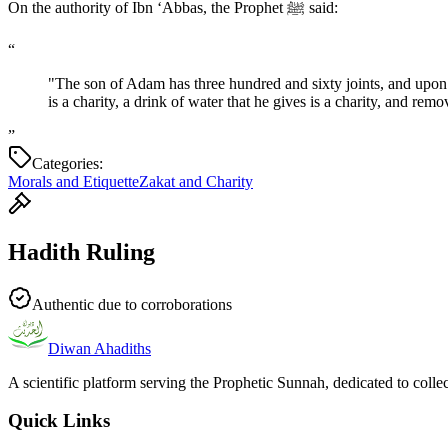
On the authority of Ibn ‘Abbas, the Prophet ﷺ said:
“
"The son of Adam has three hundred and sixty joints, and upon 
is a charity, a drink of water that he gives is a charity, and re
”
Categories:
Morals and Etiquette
Zakat and Charity
Hadith Ruling
Authentic due to corroborations
Diwan Ahadiths
A scientific platform serving the Prophetic Sunnah, dedicated to colle
Quick Links