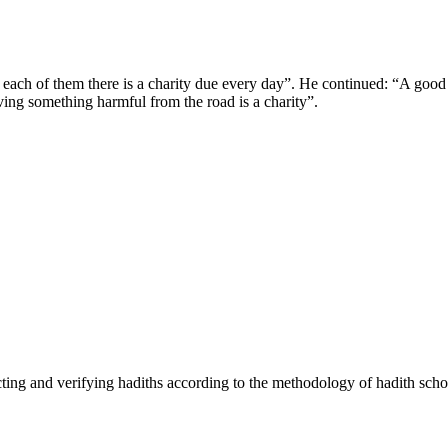
each of them there is a charity due every day”. He continued: “A good 
moving something harmful from the road is a charity”.
cting and verifying hadiths according to the methodology of hadith scho