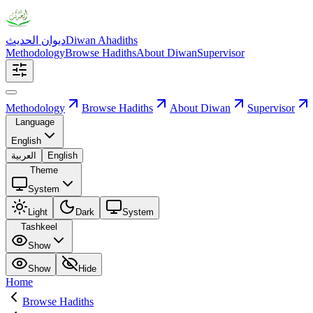
ديوان الحديث
Diwan Ahadiths
Methodology
Browse Hadiths
About Diwan
Supervisor
Methodology
Browse Hadiths
About Diwan
Supervisor
Language
English
العربية
English
Theme
System
Light
Dark
System
Tashkeel
Show
Show
Hide
Home
Browse Hadiths