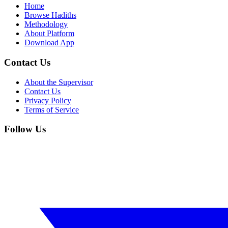
Home
Browse Hadiths
Methodology
About Platform
Download App
Contact Us
About the Supervisor
Contact Us
Privacy Policy
Terms of Service
Follow Us