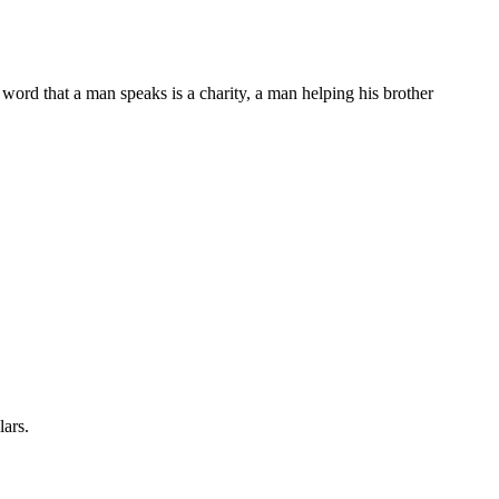
word that a man speaks is a charity, a man helping his brother
lars.