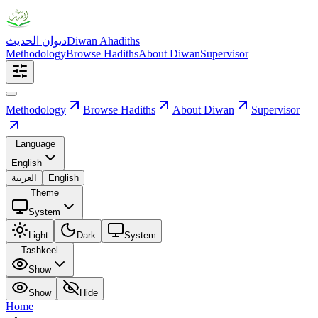
ديوان الحديث
Diwan Ahadiths
Methodology
Browse Hadiths
About Diwan
Supervisor
Methodology
Browse Hadiths
About Diwan
Supervisor
Language
English
العربية
English
Theme
System
Light
Dark
System
Tashkeel
Show
Show
Hide
Home