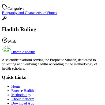
”
Categories:
Biography and Characteristics
Virtues
Hadith Ruling
Weak
Diwan Ahadiths
A scientific platform serving the Prophetic Sunnah, dedicated to
collecting and verifying hadiths according to the methodology of
hadith scholars.
Quick Links
Home
Browse Hadiths
Methodology
About Platform
Download App