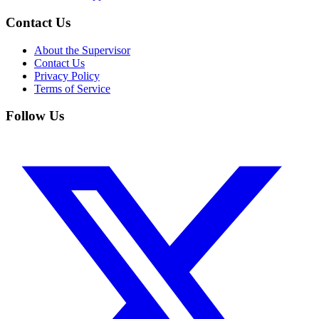
Contact Us
About the Supervisor
Contact Us
Privacy Policy
Terms of Service
Follow Us