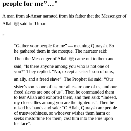
people for me”…"
A man from al-Ansar narrated from his father that the Messenger of
Allah ﷺ said to ‘Umar:
“
“Gather your people for me” — meaning Quraysh. So
he gathered them in the mosque. The narrator said:
Then the Messenger of Allah ﷺ came out to them and
said, “Is there anyone among you who is not one of
you?” They replied: “No, except a sister’s son of ours,
an ally, and a freed slave”. The Prophet ﷺ said: “Our
sister’s son is one of us, our allies are one of us, and our
freed slaves are one of us”. Then he commanded them
to fear Allah and exhorted them, and then said: “Indeed,
my close allies among you are the righteous”. Then he
raised his hands and said: “O Allah, Quraysh are people
of trustworthiness, so whoever wishes them harm or
seeks misfortune for them, cast him into the Fire upon
his face”.