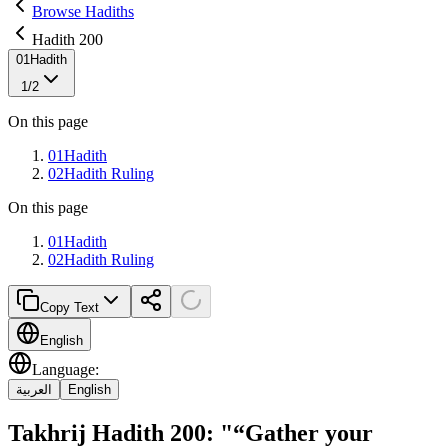
Browse Hadiths
Hadith 200
01
Hadith
1
/
2
On this page
01
Hadith
02
Hadith Ruling
On this page
01
Hadith
02
Hadith Ruling
Copy Text
English
Language
:
العربية
English
Takhrij Hadith 200: "“Gather your