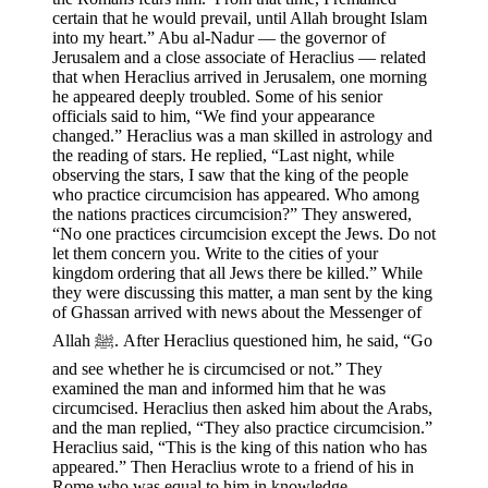
certain that he would prevail, until Allah brought Islam
into my heart.” Abu al-Nadur — the governor of
Jerusalem and a close associate of Heraclius — related
that when Heraclius arrived in Jerusalem, one morning
he appeared deeply troubled. Some of his senior
officials said to him, “We find your appearance
changed.” Heraclius was a man skilled in astrology and
the reading of stars. He replied, “Last night, while
observing the stars, I saw that the king of the people
who practice circumcision has appeared. Who among
the nations practices circumcision?” They answered,
“No one practices circumcision except the Jews. Do not
let them concern you. Write to the cities of your
kingdom ordering that all Jews there be killed.” While
they were discussing this matter, a man sent by the king
of Ghassan arrived with news about the Messenger of
Allah ﷺ. After Heraclius questioned him, he said, “Go
and see whether he is circumcised or not.” They
examined the man and informed him that he was
circumcised. Heraclius then asked him about the Arabs,
and the man replied, “They also practice circumcision.”
Heraclius said, “This is the king of this nation who has
appeared.” Then Heraclius wrote to a friend of his in
Rome who was equal to him in knowledge.