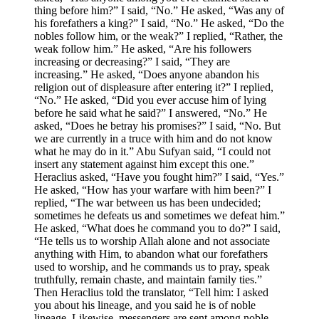
thing before him?” I said, “No.” He asked, “Was any of
his forefathers a king?” I said, “No.” He asked, “Do the
nobles follow him, or the weak?” I replied, “Rather, the
weak follow him.” He asked, “Are his followers
increasing or decreasing?” I said, “They are
increasing.” He asked, “Does anyone abandon his
religion out of displeasure after entering it?” I replied,
“No.” He asked, “Did you ever accuse him of lying
before he said what he said?” I answered, “No.” He
asked, “Does he betray his promises?” I said, “No. But
we are currently in a truce with him and do not know
what he may do in it.” Abu Sufyan said, “I could not
insert any statement against him except this one.”
Heraclius asked, “Have you fought him?” I said, “Yes.”
He asked, “How has your warfare with him been?” I
replied, “The war between us has been undecided;
sometimes he defeats us and sometimes we defeat him.”
He asked, “What does he command you to do?” I said,
“He tells us to worship Allah alone and not associate
anything with Him, to abandon what our forefathers
used to worship, and he commands us to pray, speak
truthfully, remain chaste, and maintain family ties.”
Then Heraclius told the translator, “Tell him: I asked
you about his lineage, and you said he is of noble
lineage. Likewise, messengers are sent among noble