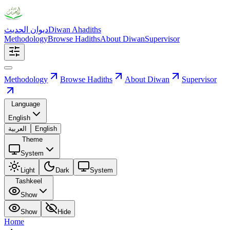
ديوان الحديث
Diwan Ahadiths
Methodology
Browse Hadiths
About Diwan
Supervisor
Methodology
Browse Hadiths
About Diwan
Supervisor
Language
English
العربية
English
Theme
System
Light
Dark
System
Tashkeel
Show
Show
Hide
Home