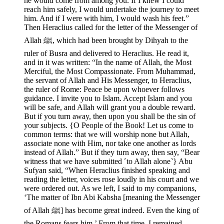
he would come from among you. If I knew I could
reach him safely, I would undertake the journey to meet
him. And if I were with him, I would wash his feet.”
Then Heraclius called for the letter of the Messenger of
Allah ﷺ, which had been brought by Dihyah to the
ruler of Busra and delivered to Heraclius. He read it,
and in it was written: “In the name of Allah, the Most
Merciful, the Most Compassionate. From Muhammad,
the servant of Allah and His Messenger, to Heraclius,
the ruler of Rome: Peace be upon whoever follows
guidance. I invite you to Islam. Accept Islam and you
will be safe, and Allah will grant you a double reward.
But if you turn away, then upon you shall be the sin of
your subjects. {O People of the Book! Let us come to
common terms: that we will worship none but Allah,
associate none with Him, nor take one another as lords
instead of Allah.” But if they turn away, then say, “Bear
witness that we have submitted ˹to Allah alone˺} Abu
Sufyan said, “When Heraclius finished speaking and
reading the letter, voices rose loudly in his court and we
were ordered out. As we left, I said to my companions,
‘The matter of Ibn Abi Kabsha [meaning the Messenger
of Allah ﷺ] has become great indeed. Even the king of
the Romans fears him.’ From that time, I remained