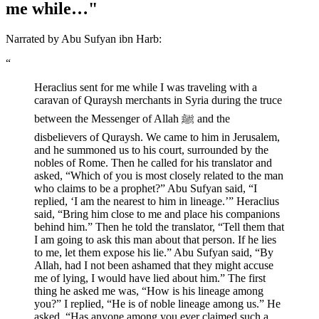
me while…"
Narrated by Abu Sufyan ibn Harb:
“
Heraclius sent for me while I was traveling with a
caravan of Quraysh merchants in Syria during the truce
between the Messenger of Allah ﷺ and the
disbelievers of Quraysh. We came to him in Jerusalem,
and he summoned us to his court, surrounded by the
nobles of Rome. Then he called for his translator and
asked, “Which of you is most closely related to the man
who claims to be a prophet?” Abu Sufyan said, “I
replied, ‘I am the nearest to him in lineage.’” Heraclius
said, “Bring him close to me and place his companions
behind him.” Then he told the translator, “Tell them that
I am going to ask this man about that person. If he lies
to me, let them expose his lie.” Abu Sufyan said, “By
Allah, had I not been ashamed that they might accuse
me of lying, I would have lied about him.” The first
thing he asked me was, “How is his lineage among
you?” I replied, “He is of noble lineage among us.” He
asked, “Has anyone among you ever claimed such a