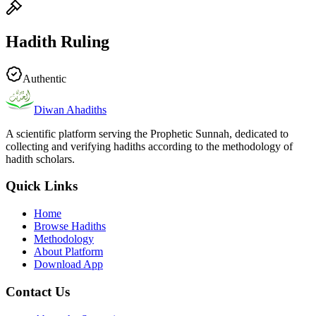
Hadith Ruling
Authentic
Diwan Ahadiths
A scientific platform serving the Prophetic Sunnah, dedicated to
collecting and verifying hadiths according to the methodology of
hadith scholars.
Quick Links
Home
Browse Hadiths
Methodology
About Platform
Download App
Contact Us