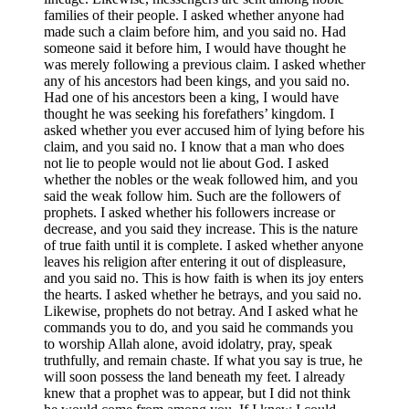
families of their people. I asked whether anyone had
made such a claim before him, and you said no. Had
someone said it before him, I would have thought he
was merely following a previous claim. I asked whether
any of his ancestors had been kings, and you said no.
Had one of his ancestors been a king, I would have
thought he was seeking his forefathers’ kingdom. I
asked whether you ever accused him of lying before his
claim, and you said no. I know that a man who does
not lie to people would not lie about God. I asked
whether the nobles or the weak followed him, and you
said the weak follow him. Such are the followers of
prophets. I asked whether his followers increase or
decrease, and you said they increase. This is the nature
of true faith until it is complete. I asked whether anyone
leaves his religion after entering it out of displeasure,
and you said no. This is how faith is when its joy enters
the hearts. I asked whether he betrays, and you said no.
Likewise, prophets do not betray. And I asked what he
commands you to do, and you said he commands you
to worship Allah alone, avoid idolatry, pray, speak
truthfully, and remain chaste. If what you say is true, he
will soon possess the land beneath my feet. I already
knew that a prophet was to appear, but I did not think