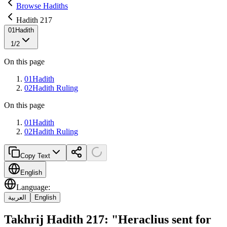
Browse Hadiths
Hadith 217
01
Hadith
1
/
2
On this page
01
Hadith
02
Hadith Ruling
On this page
01
Hadith
02
Hadith Ruling
Copy Text
English
Language
:
العربية
English
Takhrij Hadith 217: "Heraclius sent for