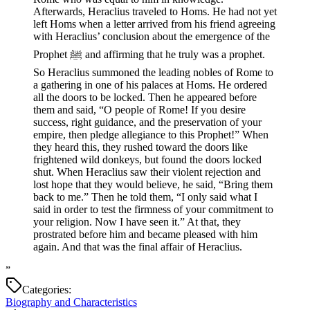
Afterwards, Heraclius traveled to Homs. He had not yet
left Homs when a letter arrived from his friend agreeing
with Heraclius’ conclusion about the emergence of the
Prophet ﷺ and affirming that he truly was a prophet.
So Heraclius summoned the leading nobles of Rome to
a gathering in one of his palaces at Homs. He ordered
all the doors to be locked. Then he appeared before
them and said, “O people of Rome! If you desire
success, right guidance, and the preservation of your
empire, then pledge allegiance to this Prophet!” When
they heard this, they rushed toward the doors like
frightened wild donkeys, but found the doors locked
shut. When Heraclius saw their violent rejection and
lost hope that they would believe, he said, “Bring them
back to me.” Then he told them, “I only said what I
said in order to test the firmness of your commitment to
your religion. Now I have seen it.” At that, they
prostrated before him and became pleased with him
again. And that was the final affair of Heraclius.
”
Categories:
Biography and Characteristics