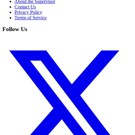
About the Supervisor
Contact Us
Privacy Policy
Terms of Service
Follow Us