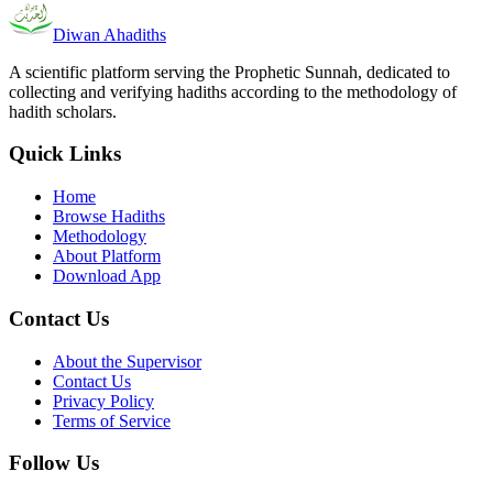
Diwan Ahadiths
A scientific platform serving the Prophetic Sunnah, dedicated to
collecting and verifying hadiths according to the methodology of
hadith scholars.
Quick Links
Home
Browse Hadiths
Methodology
About Platform
Download App
Contact Us
About the Supervisor
Contact Us
Privacy Policy
Terms of Service
Follow Us