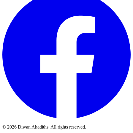
© 2026 Diwan Ahadiths. All rights reserved.