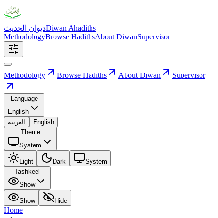
ديوان الحديث
Diwan Ahadiths
Methodology
Browse Hadiths
About Diwan
Supervisor
Methodology
Browse Hadiths
About Diwan
Supervisor
Language
English
العربية
English
Theme
System
Light
Dark
System
Tashkeel
Show
Show
Hide
Home