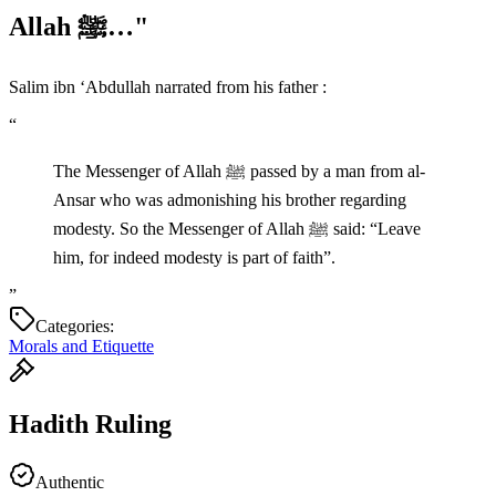
Allah ﷺ…"
Salim ibn ‘Abdullah narrated from his father :
“
The Messenger of Allah ﷺ passed by a man from al-
Ansar who was admonishing his brother regarding
modesty. So the Messenger of Allah ﷺ said: “Leave
him, for indeed modesty is part of faith”.
”
Categories:
Morals and Etiquette
Hadith Ruling
Authentic