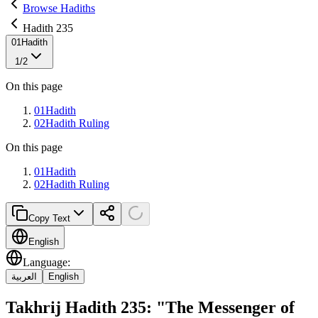
Browse Hadiths
Hadith 235
01
Hadith
1
/
2
On this page
01
Hadith
02
Hadith Ruling
On this page
01
Hadith
02
Hadith Ruling
Copy Text
English
Language
:
العربية
English
Takhrij Hadith 235: "The Messenger of