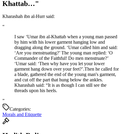
Khattab…"
Kharashah ibn al-Hurr said:
“
I saw ‘Umar ibn al-Khattab when a young man passed
by him with his lower garment hanging low and
dragging along the ground. ‘Umar called him and said:
‘Are you menstruating?’ The young man replied: ‘O
Commander of the Faithful! Do men menstruate?’
‘Umar said: ‘Then why have you let your lower
garment hang down over your feet?’.Then he called for
a blade, gathered the end of the young man's garment,
and cut off the part that hung below the ankles.
Kharashah said: “It is as though I can still see the
threads upon his heels.
”
Categories:
Morals and Etiquette