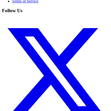
Terms of Service
Follow Us