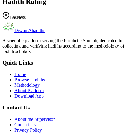
Hadith Ruling
Baseless
Diwan Ahadiths
A scientific platform serving the Prophetic Sunnah, dedicated to
collecting and verifying hadiths according to the methodology of
hadith scholars.
Quick Links
Home
Browse Hadiths
Methodology
About Platform
Download App
Contact Us
About the Supervisor
Contact Us
Privacy Policy