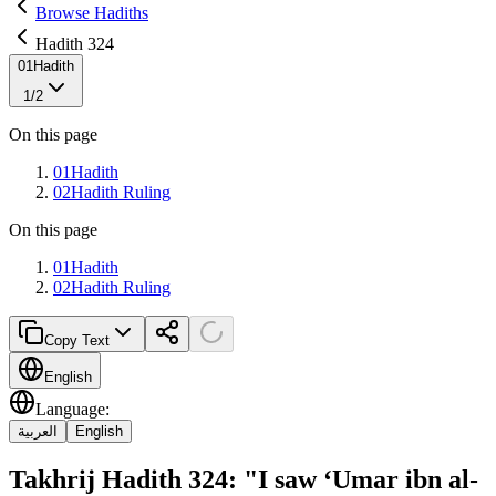
Browse Hadiths
Hadith 324
01
Hadith
1
/
2
On this page
01
Hadith
02
Hadith Ruling
On this page
01
Hadith
02
Hadith Ruling
Copy Text
English
Language
:
العربية
English
Takhrij Hadith 324: "I saw ‘Umar ibn al-