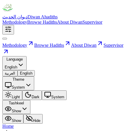
ديوان الحديث
Diwan Ahadiths
Methodology
Browse Hadiths
About Diwan
Supervisor
Methodology
Browse Hadiths
About Diwan
Supervisor
Language
English
العربية
English
Theme
System
Light
Dark
System
Tashkeel
Show
Show
Hide
Home