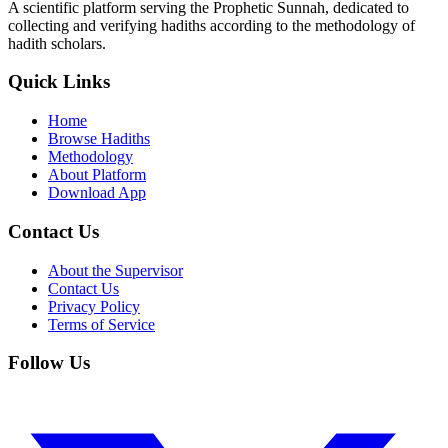
A scientific platform serving the Prophetic Sunnah, dedicated to
collecting and verifying hadiths according to the methodology of
hadith scholars.
Quick Links
Home
Browse Hadiths
Methodology
About Platform
Download App
Contact Us
About the Supervisor
Contact Us
Privacy Policy
Terms of Service
Follow Us