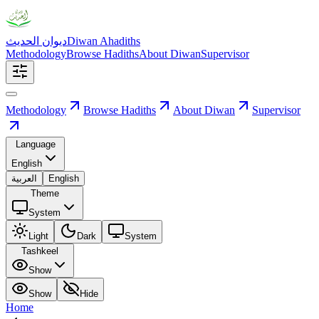
ديوان الحديث
Diwan Ahadiths
Methodology
Browse Hadiths
About Diwan
Supervisor
Methodology
Browse Hadiths
About Diwan
Supervisor
Language
English
العربية
English
Theme
System
Light
Dark
System
Tashkeel
Show
Show
Hide
Home