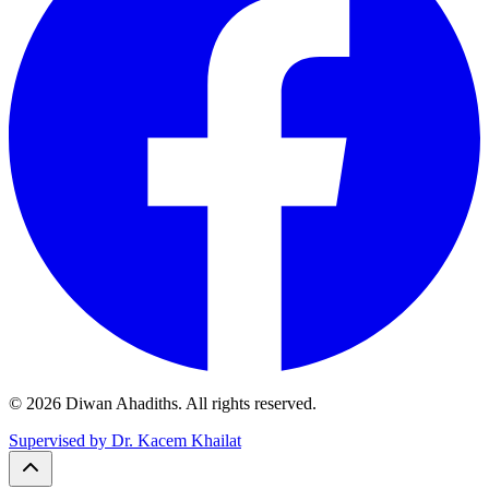
© 2026 Diwan Ahadiths. All rights reserved.
Supervised by Dr. Kacem Khailat