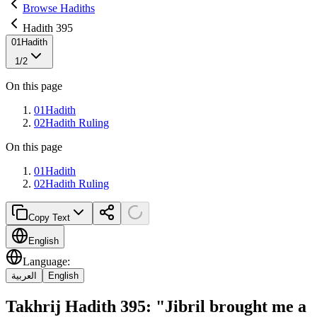
Browse Hadiths
Hadith 395
01
Hadith
1
/
2
On this page
01
Hadith
02
Hadith Ruling
On this page
01
Hadith
02
Hadith Ruling
Copy Text
English
Language
:
العربية
English
Takhrij Hadith 395: "Jibril brought me a