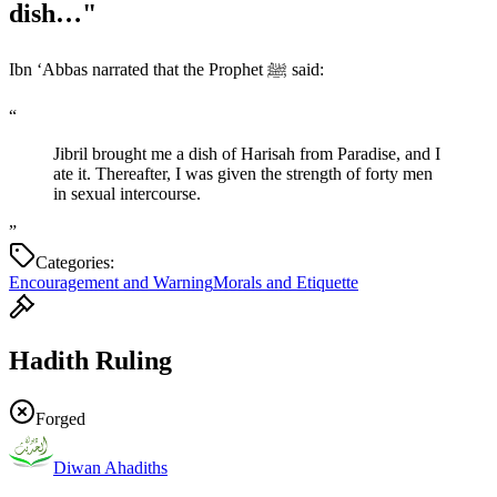
dish…"
Ibn ‘Abbas narrated that the Prophet ﷺ said:
“
Jibril brought me a dish of Harisah from Paradise, and I
ate it. Thereafter, I was given the strength of forty men
in sexual intercourse.
”
Categories:
Encouragement and Warning
Morals and Etiquette
Hadith Ruling
Forged
Diwan Ahadiths