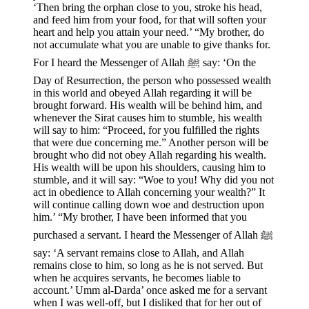
‘Then bring the orphan close to you, stroke his head,
and feed him from your food, for that will soften your
heart and help you attain your need.’ “My brother, do
not accumulate what you are unable to give thanks for.
For I heard the Messenger of Allah ﷺ say: ‘On the
Day of Resurrection, the person who possessed wealth
in this world and obeyed Allah regarding it will be
brought forward. His wealth will be behind him, and
whenever the Sirat causes him to stumble, his wealth
will say to him: “Proceed, for you fulfilled the rights
that were due concerning me.” Another person will be
brought who did not obey Allah regarding his wealth.
His wealth will be upon his shoulders, causing him to
stumble, and it will say: “Woe to you! Why did you not
act in obedience to Allah concerning your wealth?” It
will continue calling down woe and destruction upon
him.’ “My brother, I have been informed that you
purchased a servant. I heard the Messenger of Allah ﷺ
say: ‘A servant remains close to Allah, and Allah
remains close to him, so long as he is not served. But
when he acquires servants, he becomes liable to
account.’ Umm al-Darda’ once asked me for a servant
when I was well-off, but I disliked that for her out of