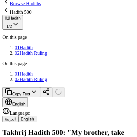
Browse Hadiths
Hadith 500
01
Hadith
1
/
2
On this page
01
Hadith
02
Hadith Ruling
On this page
01
Hadith
02
Hadith Ruling
Copy Text
English
Language
:
العربية
English
Takhrij Hadith 500: "My brother, take