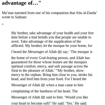
advantage of…"
Ma‘mar narrated from one of his companions that Abu al-Darda’
wrote to Salman:
“
My brother, take advantage of your health and your free
time before a trial befalls you that people are unable to
avert. Take advantage of the supplication of the
afflicted. My brother, let the mosque be your home, for
I heard the Messenger of Allah ﷺ say: ‘The mosque is
the home of every God-fearing person, and Allah has
guaranteed for those whose homes are the mosques
spiritual comfort, mercy, and safe passage across the
Sirat to the pleasure of Allah.’ “My brother, show
mercy to the orphan. Bring him close to you, stroke his
head, and feed him from your food. For I heard the
Messenger of Allah ﷺ when a man came to him
complaining of the hardness of his heart. The
Messenger of Allah ﷺ said to him: ‘Would you like
your heart to become soft?’ He said: ‘Yes.’ He said: