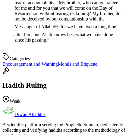
fear of accountability. “My brother, who can guarantee
for me and for you that we will come on the Day of
Resurrection without fearing reckoning? My brother, do
not be deceived by our companionship with the
Messenger of Allah ﷺ, for we have lived a long time
after him, and Allah knows best what we have done
since his passing.”
”
Categories:
Encouragement and Warning
Morals and Etiquette
Hadith Ruling
Weak
Diwan Ahadiths
A scientific platform serving the Prophetic Sunnah, dedicated to
collecting and verifying hadiths according to the methodology of