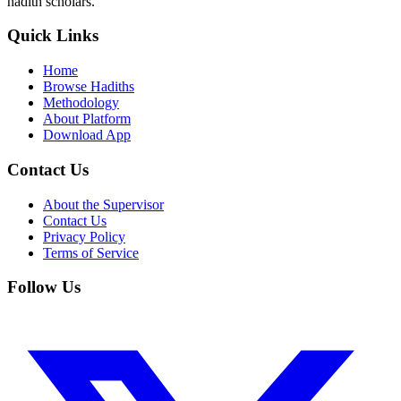
hadith scholars.
Quick Links
Home
Browse Hadiths
Methodology
About Platform
Download App
Contact Us
About the Supervisor
Contact Us
Privacy Policy
Terms of Service
Follow Us