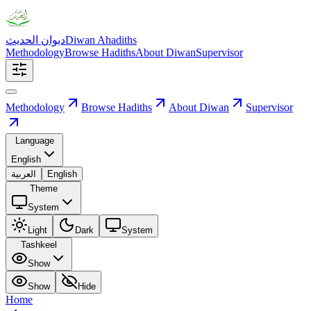
ديوان الحديث
Diwan Ahadiths
Methodology
Browse Hadiths
About Diwan
Supervisor
Methodology
Browse Hadiths
About Diwan
Supervisor
Language
English
العربية
English
Theme
System
Light
Dark
System
Tashkeel
Show
Show
Hide
Home