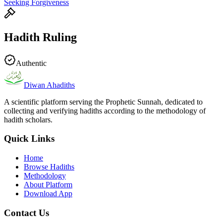
Seeking Forgiveness
Hadith Ruling
Authentic
Diwan Ahadiths
A scientific platform serving the Prophetic Sunnah, dedicated to
collecting and verifying hadiths according to the methodology of
hadith scholars.
Quick Links
Home
Browse Hadiths
Methodology
About Platform
Download App
Contact Us