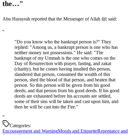
the…"
Abu Hurayrah reported that the Messenger of Allah ﷺ said:
“
"Do you know who the bankrupt person is?" They
replied: "Among us, a bankrupt person is one who has
neither money nor possessions." He said: "The
bankrupt of my Ummah is the one who comes on the
Day of Resurrection with prayer, fasting, and zakat
(charity), but he comes having insulted this person,
slandered that person, consumed the wealth of this
person, shed the blood of that person, and beaten that
person. So this person will be given from his good
deeds, and that person from his good deeds. If his good
deeds are exhausted before his accounts are settled,
some of their sins will be taken and cast upon him, and
then he will be cast into the Fire."
”
Categories:
Encouragement and Warning
Morals and Etiquette
Repentance and