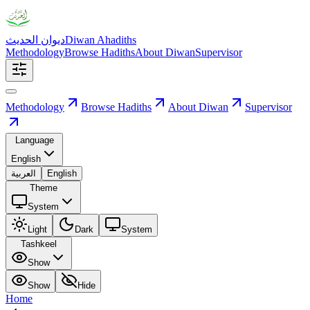
ديوان الحديث
Diwan Ahadiths
Methodology
Browse Hadiths
About Diwan
Supervisor
Methodology
Browse Hadiths
About Diwan
Supervisor
Language
English
العربية
English
Theme
System
Light
Dark
System
Tashkeel
Show
Show
Hide
Home