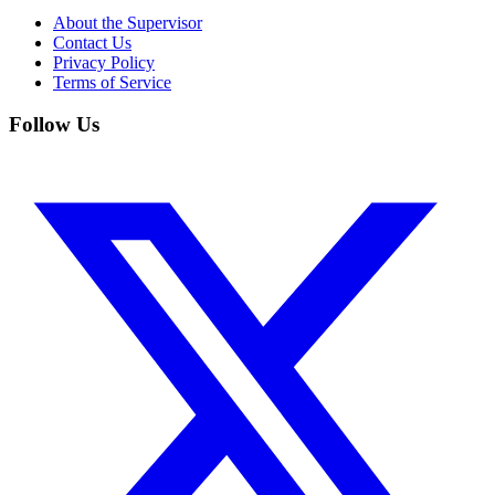
About the Supervisor
Contact Us
Privacy Policy
Terms of Service
Follow Us