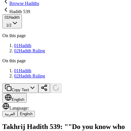
Browse Hadiths
Hadith 539
01
Hadith
1
/
2
On this page
01
Hadith
02
Hadith Ruling
On this page
01
Hadith
02
Hadith Ruling
Copy Text
English
Language
:
العربية
English
Takhrij Hadith 539: ""Do you know who