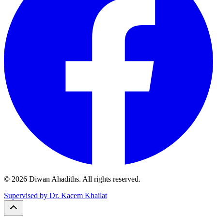
© 2026 Diwan Ahadiths. All rights reserved.
Supervised by Dr. Kacem Khailat