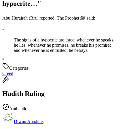
hypocrite…"
Abu Hurairah (RA) reported: The Prophet ﷺ said:
“
The signs of a hypocrite are three: whenever he speaks,
he lies; whenever he promises, he breaks his promise;
and whenever he is entrusted, he betrays.
”
Categories:
Creed
Hadith Ruling
Authentic
Diwan Ahadiths