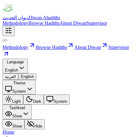
ديوان الحديث
Diwan Ahadiths
Methodology
Browse Hadiths
About Diwan
Supervisor
Methodology
Browse Hadiths
About Diwan
Supervisor
Language
English
العربية
English
Theme
System
Light
Dark
System
Tashkeel
Show
Show
Hide
Home