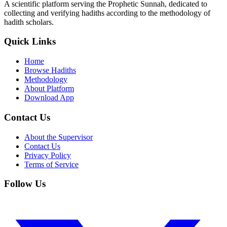
A scientific platform serving the Prophetic Sunnah, dedicated to
collecting and verifying hadiths according to the methodology of
hadith scholars.
Quick Links
Home
Browse Hadiths
Methodology
About Platform
Download App
Contact Us
About the Supervisor
Contact Us
Privacy Policy
Terms of Service
Follow Us