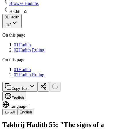
Browse Hadiths
Hadith 55
01
Hadith
1
/
2
On this page
01
Hadith
02
Hadith Ruling
On this page
01
Hadith
02
Hadith Ruling
Copy Text
English
Language
:
العربية
English
Takhrij Hadith 55: "The signs of a