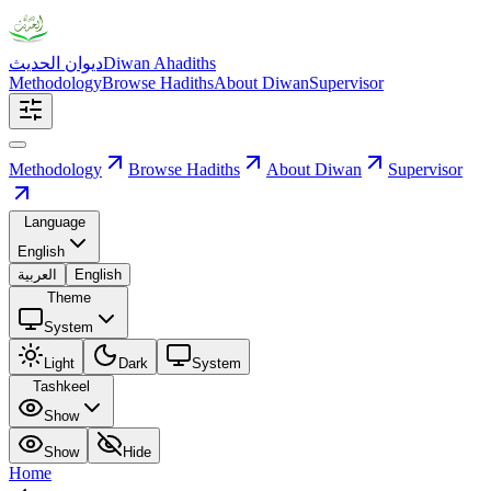
ديوان الحديث
Diwan Ahadiths
Methodology
Browse Hadiths
About Diwan
Supervisor
Methodology
Browse Hadiths
About Diwan
Supervisor
Language
English
العربية
English
Theme
System
Light
Dark
System
Tashkeel
Show
Show
Hide
Home