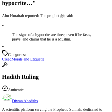
hypocrite…"
Abu Hurairah reported: The prophet ﷺ said:
“
The signs of a hypocrite are three, even if he fasts,
prays, and claims that he is a Muslim.
”
Categories:
Creed
Morals and Etiquette
Hadith Ruling
Authentic
Diwan Ahadiths
A scientific platform serving the Prophetic Sunnah, dedicated to