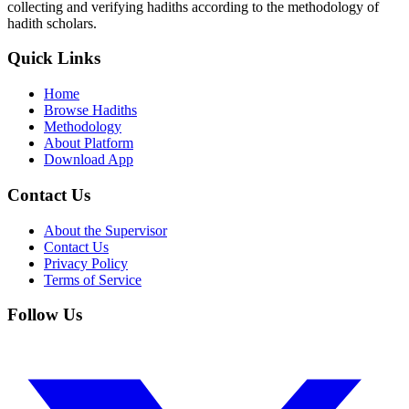
collecting and verifying hadiths according to the methodology of
hadith scholars.
Quick Links
Home
Browse Hadiths
Methodology
About Platform
Download App
Contact Us
About the Supervisor
Contact Us
Privacy Policy
Terms of Service
Follow Us