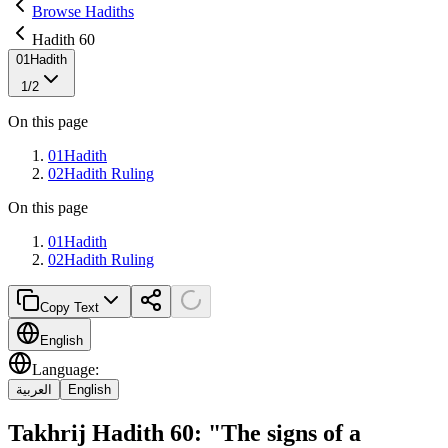
Browse Hadiths
Hadith 60
01
Hadith
1
/
2
On this page
01
Hadith
02
Hadith Ruling
On this page
01
Hadith
02
Hadith Ruling
Copy Text
English
Language
:
العربية
English
Takhrij Hadith 60: "The signs of a